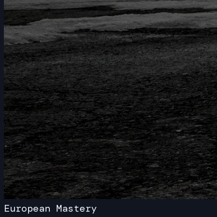
White-Glove Service