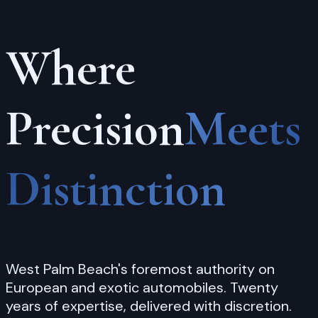
Every
Detail
Attended
To
From first contact to final collection, your
automobile is treated with the reverence and
care it deserves.