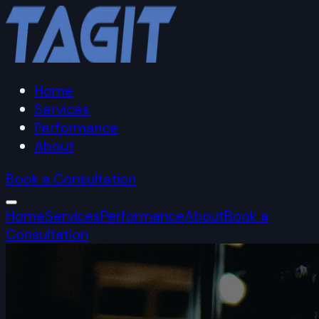
Home
Services
Performance
About
Book a Consultation
Home
Services
Performance
About
Book a
Consultation