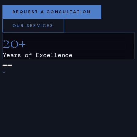
REQUEST A CONSULTATION
OUR SERVICES
20
+
Years of Excellence